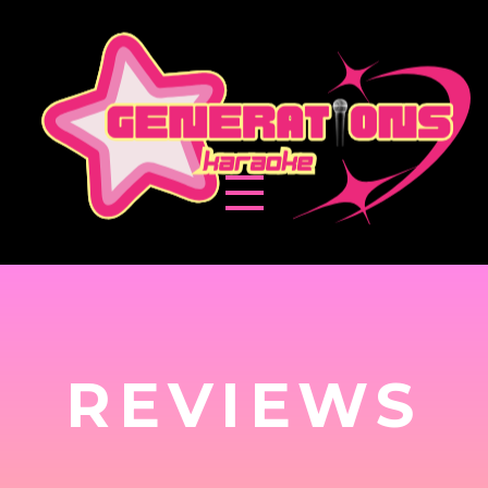
REVIEWS