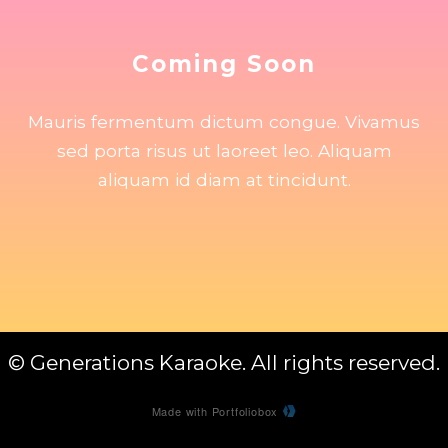
Coming Soon
Mauris fermentum dictum congue. Vivamus
sed porta risus ut laoreet leo. Aliquam
aliquam id diam at tincidunt.
© Generations Karaoke. All rights reserved.
Made with Portfoliobox